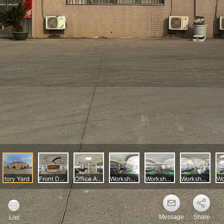
Message
Share