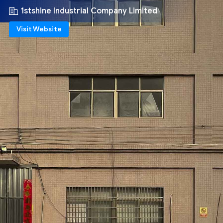
1stshine Industrial Company Limited
Visit Website